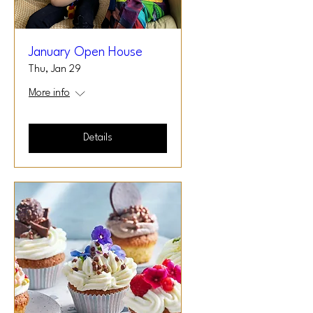
January Open House
Thu, Jan 29
More info
Details