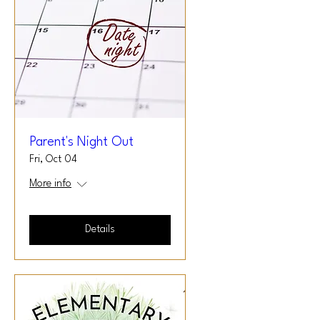
Parent's Night Out
Fri, Oct 04
More info
Details