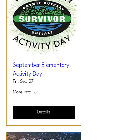
September Elementary
Activity Day
Fri, Sep 27
More info
Details