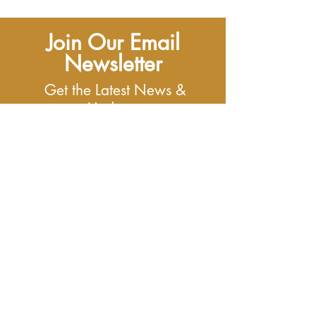
Join Our Email
Newsletter
Get the Latest News &
Updates