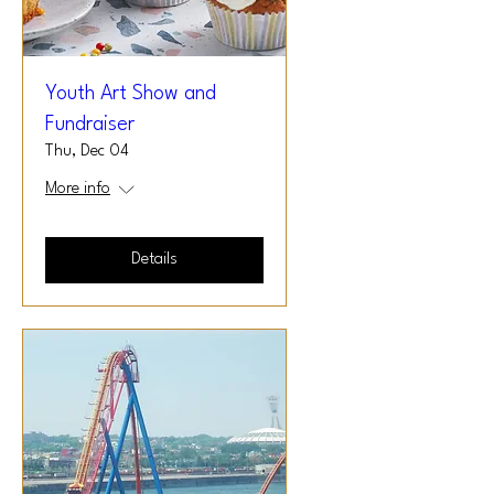
Youth Art Show and
Fundraiser
Thu, Dec 04
More info
Details