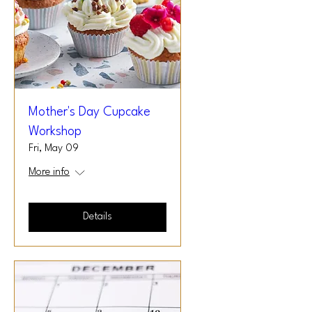
Mother's Day Cupcake
Workshop
Fri, May 09
More info
Details