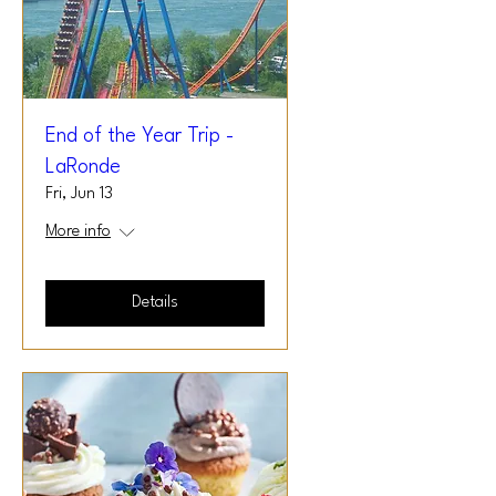
End of the Year Trip -
LaRonde
Fri, Jun 13
More info
Details