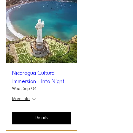
Nicaragua Cultural
Immersion - Info Night
Wed, Sep 04
More info
Details