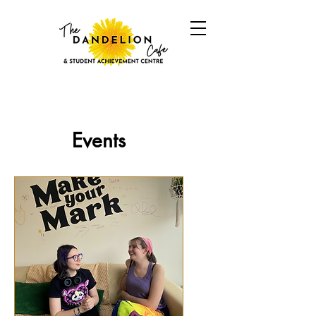
Events